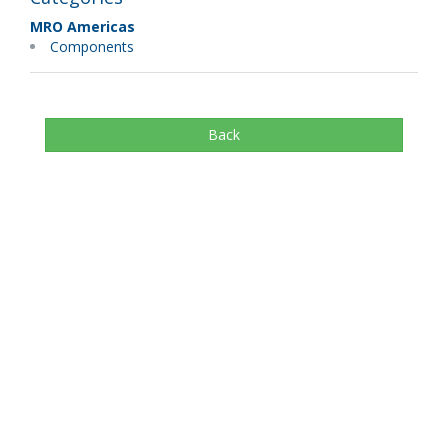
MRO Americas
Components
Back