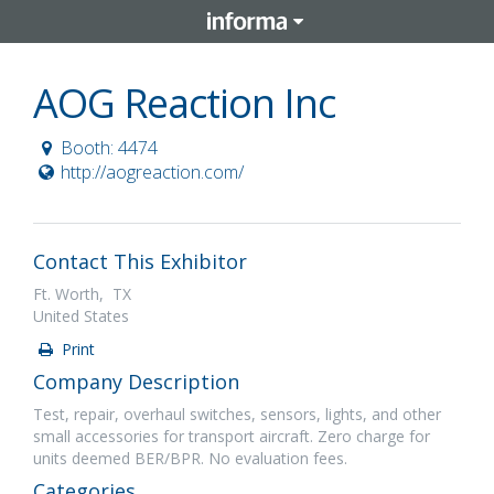
AOG Reaction Inc
Booth: 4474
http://aogreaction.com/
Contact This Exhibitor
Ft. Worth, TX
United States
Print
Company Description
Test, repair, overhaul switches, sensors, lights, and other
small accessories for transport aircraft. Zero charge for
units deemed BER/BPR. No evaluation fees.
Categories