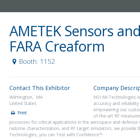
AMETEK Sensors and
FARA Creaform
Booth: 1152
Contact This Exhibitor
Company Descrip
Wilmington, MA
NSI-MI Technologies is
United States
accuracy and reliabili
empowering our custome
Print
of-the-art RF measurem
processes for critical applications in the aerospace and defense
radome characterization, and RF target simulators, we provide 
Technologies, you can Test with Confidence™.