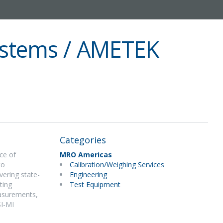
stems / AMETEK
Categories
ce of
MRO Americas
to
Calibration/Weighing Services
vering state-
Engineering
ting
Test Equipment
easurements,
SI-MI