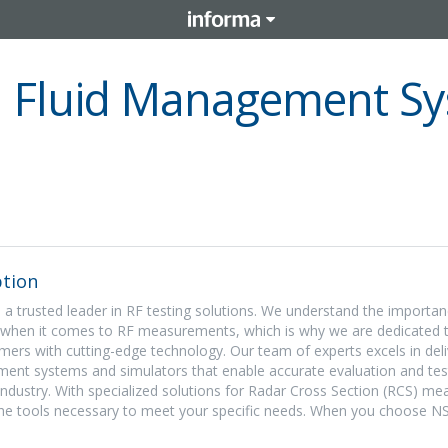
 Fluid Management Sy
tion
 a trusted leader in RF testing solutions. We understand the importan
ty when it comes to RF measurements, which is why we are dedicated 
rs with cutting-edge technology. Our team of experts excels in deli
ent systems and simulators that enable accurate evaluation and tes
 industry. With specialized solutions for Radar Cross Section (RCS) m
the tools necessary to meet your specific needs. When you choose N