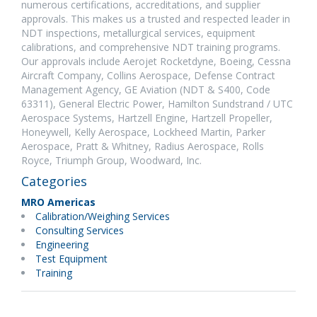
numerous certifications, accreditations, and supplier
approvals. This makes us a trusted and respected leader in
NDT inspections, metallurgical services, equipment
calibrations, and comprehensive NDT training programs.
Our approvals include Aerojet Rocketdyne, Boeing, Cessna
Aircraft Company, Collins Aerospace, Defense Contract
Management Agency, GE Aviation (NDT & S400, Code
63311), General Electric Power, Hamilton Sundstrand / UTC
Aerospace Systems, Hartzell Engine, Hartzell Propeller,
Honeywell, Kelly Aerospace, Lockheed Martin, Parker
Aerospace, Pratt & Whitney, Radius Aerospace, Rolls
Royce, Triumph Group, Woodward, Inc.
Categories
MRO Americas
Calibration/Weighing Services
Consulting Services
Engineering
Test Equipment
Training