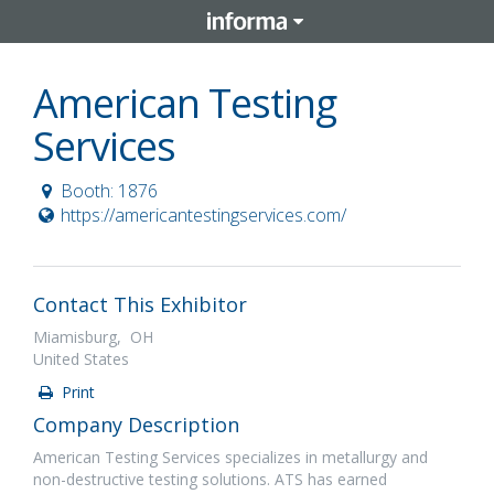
American Testing
Services
Booth: 1876
https://americantestingservices.com/
Contact This Exhibitor
Miamisburg, OH
United States
Print
Company Description
American Testing Services specializes in metallurgy and
non-destructive testing solutions. ATS has earned