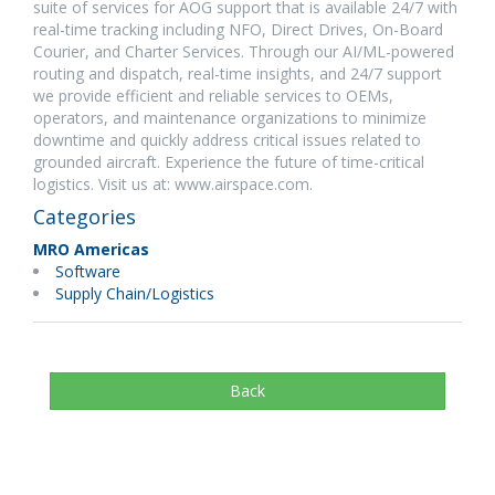
suite of services for AOG support that is available 24/7 with
real-time tracking including NFO, Direct Drives, On-Board
Courier, and Charter Services. Through our AI/ML-powered
routing and dispatch, real-time insights, and 24/7 support
we provide efficient and reliable services to OEMs,
operators, and maintenance organizations to minimize
downtime and quickly address critical issues related to
grounded aircraft. Experience the future of time-critical
logistics. Visit us at: www.airspace.com.
Categories
MRO Americas
Software
Supply Chain/Logistics
Back