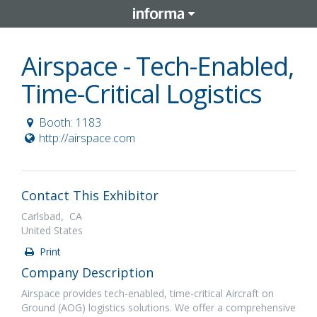
Airspace - Tech-Enabled,
Time-Critical Logistics
Booth: 1183
http://airspace.com
Contact This Exhibitor
Carlsbad, CA
United States
Print
Company Description
Airspace provides tech-enabled, time-critical Aircraft on
Ground (AOG) logistics solutions. We offer a comprehensive