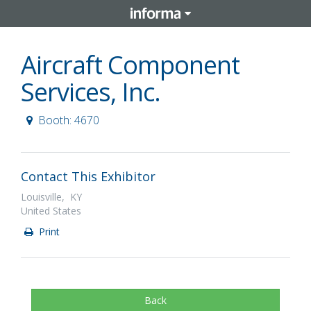
Aircraft Component
Services, Inc.
Booth: 4670
Contact This Exhibitor
Louisville, KY
United States
Print
Back