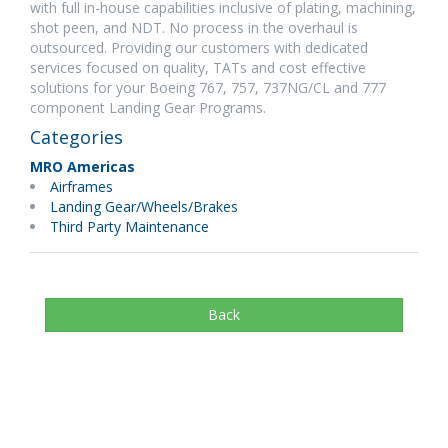
with full in-house capabilities inclusive of plating, machining,
shot peen, and NDT. No process in the overhaul is
outsourced. Providing our customers with dedicated
services focused on quality, TATs and cost effective
solutions for your Boeing 767, 757, 737NG/CL and 777
component Landing Gear Programs.
Categories
MRO Americas
Airframes
Landing Gear/Wheels/Brakes
Third Party Maintenance
Back