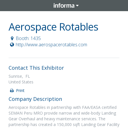
Aerospace Rotables
Booth: 1435
http://www.aerospacerotables.com
Contact This Exhibitor
Sunrise, FL
United States
Print
Company Description
Aerospace Rotables in partnership with FAA/EASA certified
SEMAN Peru MRO provide narrow and wide-body Landing
Gear Overhaul and heavy maintenance services. The
partnership has created a 150,000 sqft Landing Gear Facility