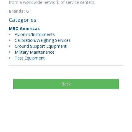
from a worldwide network of service centers.
Brands:
G
Categories
MRO Americas
Avionics/Instruments
Calibration/Weighing Services
Ground Support Equipment
Military Maintenance
Test Equipment
Back