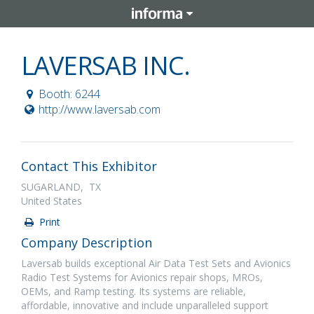
LAVERSAB INC.
Booth: 6244
http://www.laversab.com
Contact This Exhibitor
SUGARLAND, TX
United States
Print
Company Description
Laversab builds exceptional Air Data Test Sets and Avionics
Radio Test Systems for Avionics repair shops, MROs,
OEMs, and Ramp testing. Its systems are reliable,
affordable, innovative and include unparalleled support