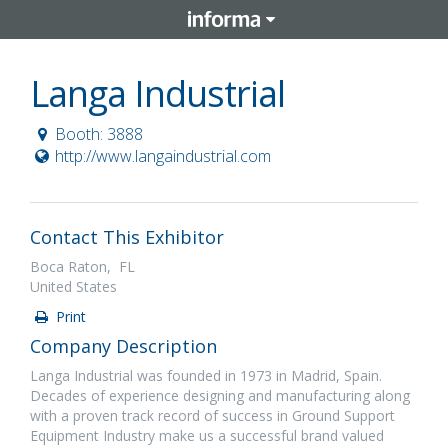
Langa Industrial
Booth: 3888
http://www.langaindustrial.com
Contact This Exhibitor
Boca Raton, FL
United States
Print
Company Description
Langa Industrial was founded in 1973 in Madrid, Spain.
Decades of experience designing and manufacturing along
with a proven track record of success in Ground Support
Equipment Industry make us a successful brand valued