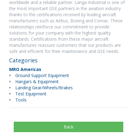
worldwide and a reliable partner. Langa Industrial is one of
the most important GSE partners in the aviation industry
thanks to the certifications received by leading aircraft
manufacturers such as Airbus, Boeing and Comac. These
relationships reinforce our commitment to provide
solutions for your company with the highest quality
standards. Certifications from these major aircraft
manufactures reassure customers that our products are
safe and efficient for their maintenance and GSE needs.
Categories
MRO Americas
Ground Support Equipment
Hangars & Equipment
Landing Gear/Wheels/Brakes
Test Equipment
Tools
Back