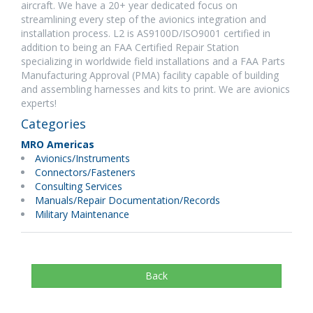
aircraft. We have a 20+ year dedicated focus on
streamlining every step of the avionics integration and
installation process. L2 is AS9100D/ISO9001 certified in
addition to being an FAA Certified Repair Station
specializing in worldwide field installations and a FAA Parts
Manufacturing Approval (PMA) facility capable of building
and assembling harnesses and kits to print. We are avionics
experts!
Categories
MRO Americas
Avionics/Instruments
Connectors/Fasteners
Consulting Services
Manuals/Repair Documentation/Records
Military Maintenance
Back