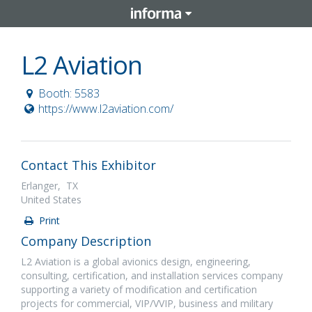
L2 Aviation
Booth: 5583
https://www.l2aviation.com/
Contact This Exhibitor
Erlanger, TX
United States
Print
Company Description
L2 Aviation is a global avionics design, engineering,
consulting, certification, and installation services company
supporting a variety of modification and certification
projects for commercial, VIP/VVIP, business and military