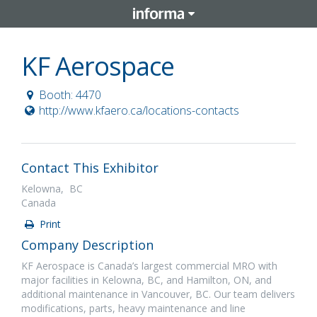
KF Aerospace
Booth: 4470
http://www.kfaero.ca/locations-contacts
Contact This Exhibitor
Kelowna, BC
Canada
Print
Company Description
KF Aerospace is Canada’s largest commercial MRO with
major facilities in Kelowna, BC, and Hamilton, ON, and
additional maintenance in Vancouver, BC. Our team delivers
modifications, parts, heavy maintenance and line