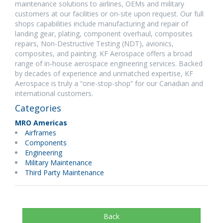
maintenance solutions to airlines, OEMs and military
customers at our facilities or on-site upon request. Our full
shops capabilities include manufacturing and repair of
landing gear, plating, component overhaul, composites
repairs, Non-Destructive Testing (NDT), avionics,
composites, and painting. KF Aerospace offers a broad
range of in-house aerospace engineering services. Backed
by decades of experience and unmatched expertise, KF
Aerospace is truly a “one-stop-shop” for our Canadian and
international customers.
Categories
MRO Americas
Airframes
Components
Engineering
Military Maintenance
Third Party Maintenance
Back