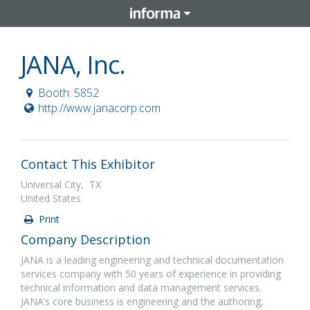
JANA, Inc.
Booth: 5852
http://www.janacorp.com
Contact This Exhibitor
Universal City, TX
United States
Print
Company Description
JANA is a leading engineering and technical documentation
services company with 50 years of experience in providing
technical information and data management services.
JANA’s core business is engineering and the authoring,