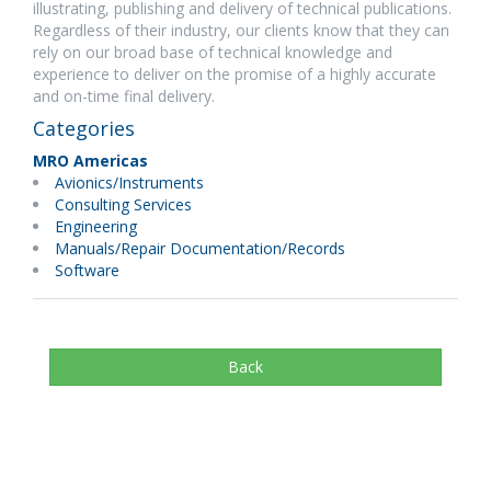
illustrating, publishing and delivery of technical publications.
Regardless of their industry, our clients know that they can
rely on our broad base of technical knowledge and
experience to deliver on the promise of a highly accurate
and on-time final delivery.
Categories
MRO Americas
Avionics/Instruments
Consulting Services
Engineering
Manuals/Repair Documentation/Records
Software
Back