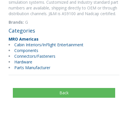
simulation systems. Customized and Industry standard part
numbers are available, shipping directly to OEM or through
distribution channels. J&M is AS9100 and Nadcap certified.
Brands:
G
Categories
MRO Americas
Cabin Interiors/InFlight Entertainment
Components
Connectors/Fasteners
Hardware
Parts Manufacturer
Back