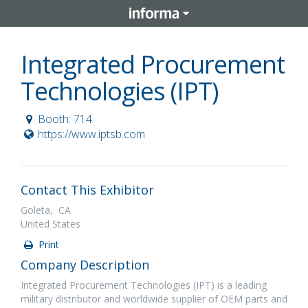
Integrated Procurement
Technologies (IPT)
Booth: 714
https://www.iptsb.com
Contact This Exhibitor
Goleta, CA
United States
Print
Company Description
Integrated Procurement Technologies (IPT) is a leading
military distributor and worldwide supplier of OEM parts and