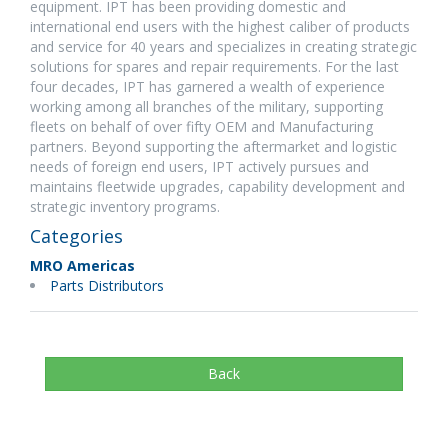
equipment. IPT has been providing domestic and
international end users with the highest caliber of products
and service for 40 years and specializes in creating strategic
solutions for spares and repair requirements. For the last
four decades, IPT has garnered a wealth of experience
working among all branches of the military, supporting
fleets on behalf of over fifty OEM and Manufacturing
partners. Beyond supporting the aftermarket and logistic
needs of foreign end users, IPT actively pursues and
maintains fleetwide upgrades, capability development and
strategic inventory programs.
Categories
MRO Americas
Parts Distributors
Back