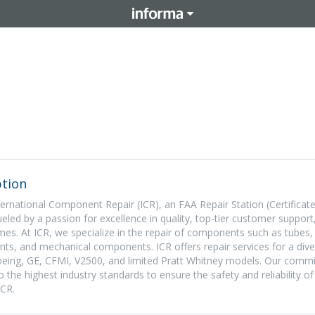
tion
ternational Component Repair (ICR), an FAA Repair Station (Certificat
led by a passion for excellence in quality, top-tier customer support
imes. At ICR, we specialize in the repair of components such as tubes,
ts, and mechanical components. ICR offers repair services for a dive
 Boeing, GE, CFMI, V2500, and limited Pratt Whitney models. Our comm
 the highest industry standards to ensure the safety and reliability of
ICR.