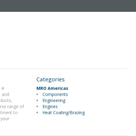
Categories
e #
MRO Americas
, and
Components
 ducts,
Engineering
rse range of
Engines
itment to
Heat Coating/Brazing
 your