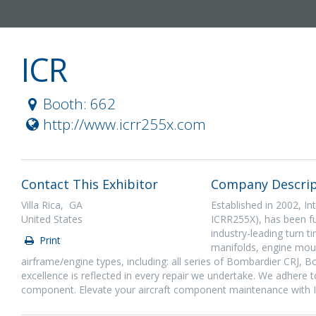
ICR
Booth: 662
http://www.icrr255x.com
Contact This Exhibitor
Company Descrip
Villa Rica, GA
Established in 2002, In
United States
ICRR255X), has been fue
industry-leading turn t
Print
manifolds, engine moun
airframe/engine types, including: all series of Bombardier CRJ,
excellence is reflected in every repair we undertake. We adhere to
component. Elevate your aircraft component maintenance with 