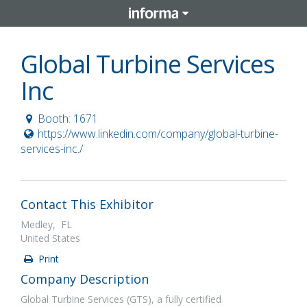
Global Turbine Services
Inc
Booth: 1671
https://www.linkedin.com/company/global-turbine-
services-inc./
Contact This Exhibitor
Medley, FL
United States
Print
Company Description
Global Turbine Services (GTS), a fully certified