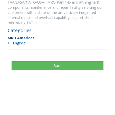
FAA/EASA/NATO/USAF MRO Part 145 aircraft engine &
components maintenance and repair facility servicing our
customers with a state of the art vertically integrated
internal repair and overhaul capability support shop
minimizing TAT and cost.
Categories
MRO Americas
Engines
Back