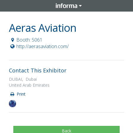
Aeras Aviation
Booth: 5061
http://aerasaviation.com/
Contact This Exhibitor
DUBAI, Dubai
United Arab Emirates
Print
Back