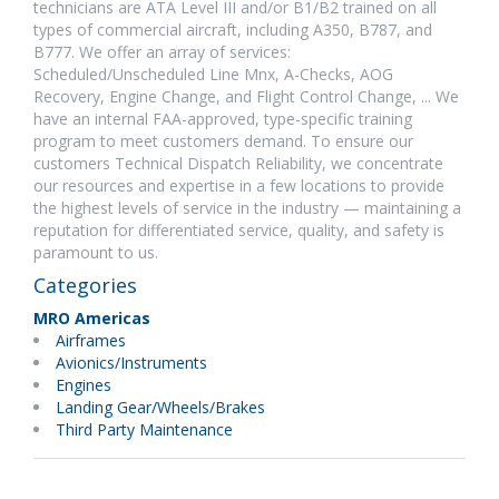
technicians are ATA Level III and/or B1/B2 trained on all
types of commercial aircraft, including A350, B787, and
B777. We offer an array of services:
Scheduled/Unscheduled Line Mnx, A-Checks, AOG
Recovery, Engine Change, and Flight Control Change, ... We
have an internal FAA-approved, type-specific training
program to meet customers demand. To ensure our
customers Technical Dispatch Reliability, we concentrate
our resources and expertise in a few locations to provide
the highest levels of service in the industry — maintaining a
reputation for differentiated service, quality, and safety is
paramount to us.
Categories
MRO Americas
Airframes
Avionics/Instruments
Engines
Landing Gear/Wheels/Brakes
Third Party Maintenance