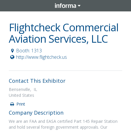
Flightcheck Commercial
Aviation Services, LLC
Booth: 1313
http://www.flightcheck.us
Contact This Exhibitor
Bensenville, IL
United States
Print
Company Description
We are an FAA and EASA certified Part 145 Repair Station
and hold several foreign government approvals. Our