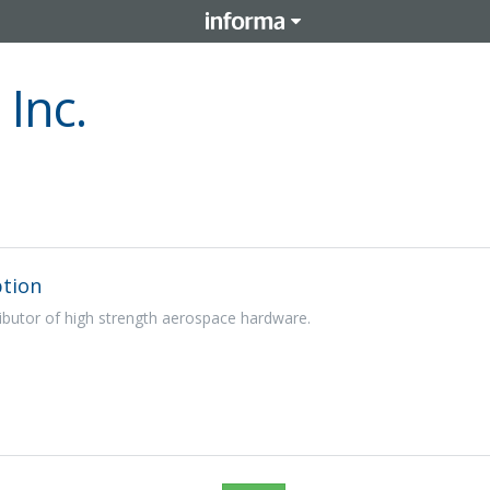
Inc.
tion
ibutor of high strength aerospace hardware.