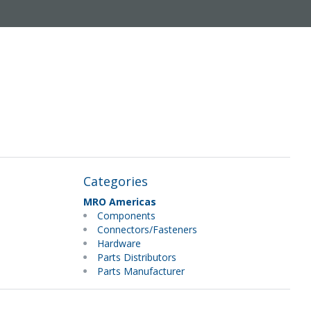
Categories
MRO Americas
Components
Connectors/Fasteners
Hardware
Parts Distributors
Parts Manufacturer