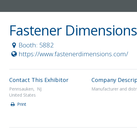
Fastener Dimensions 
Booth: 5882
https://www.fastenerdimensions.com/
Contact This Exhibitor
Company Descrip
Pennsauken, NJ
Manufacturer and distr
United States
Print