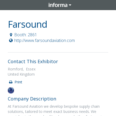
Farsound
Booth: 2861
http://www.farsoundaviation.com
Contact This Exhibitor
Romford, Essex
United Kingdom
Print
Company Description
At Farsound Aviation we develop bespoke supply chain
solutions, tailored to meet exact business needs. We