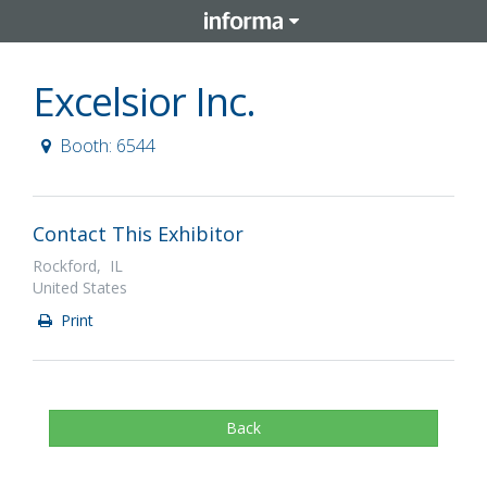
Excelsior Inc.
Booth: 6544
Contact This Exhibitor
Rockford, IL
United States
Print
Back