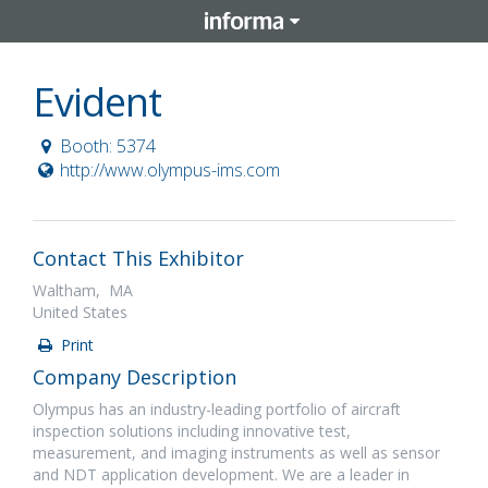
Evident
Booth: 5374
http://www.olympus-ims.com
Contact This Exhibitor
Waltham, MA
United States
Print
Company Description
Olympus has an industry-leading portfolio of aircraft
inspection solutions including innovative test,
measurement, and imaging instruments as well as sensor
and NDT application development. We are a leader in