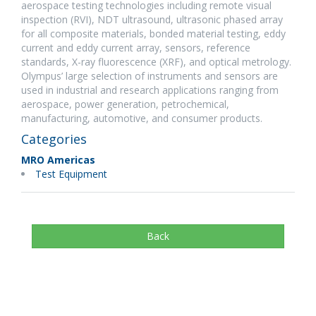
aerospace testing technologies including remote visual
inspection (RVI), NDT ultrasound, ultrasonic phased array
for all composite materials, bonded material testing, eddy
current and eddy current array, sensors, reference
standards, X-ray fluorescence (XRF), and optical metrology.
Olympus’ large selection of instruments and sensors are
used in industrial and research applications ranging from
aerospace, power generation, petrochemical,
manufacturing, automotive, and consumer products.
Categories
MRO Americas
Test Equipment
Back