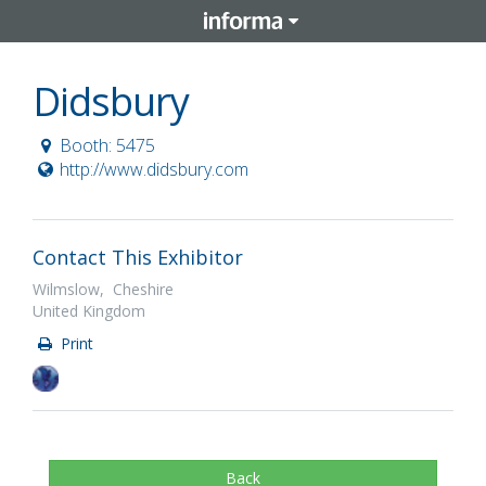
Didsbury
Booth: 5475
http://www.didsbury.com
Contact This Exhibitor
Wilmslow, Cheshire
United Kingdom
Print
Back