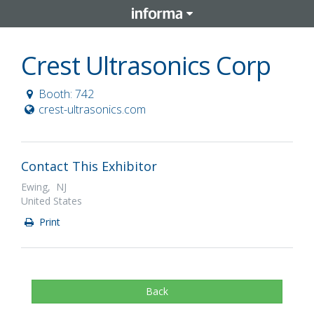
Crest Ultrasonics Corp
Booth: 742
crest-ultrasonics.com
Contact This Exhibitor
Ewing, NJ
United States
Print
Back