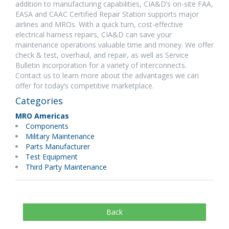
addition to manufacturing capabilities, CIA&D’s on-site FAA,
EASA and CAAC Certified Repair Station supports major
airlines and MROs. With a quick turn, cost-effective
electrical harness repairs, CIA&D can save your
maintenance operations valuable time and money. We offer
check & test, overhaul, and repair, as well as Service
Bulletin Incorporation for a variety of interconnects.
Contact us to learn more about the advantages we can
offer for today’s competitive marketplace.
Categories
MRO Americas
Components
Military Maintenance
Parts Manufacturer
Test Equipment
Third Party Maintenance
Back