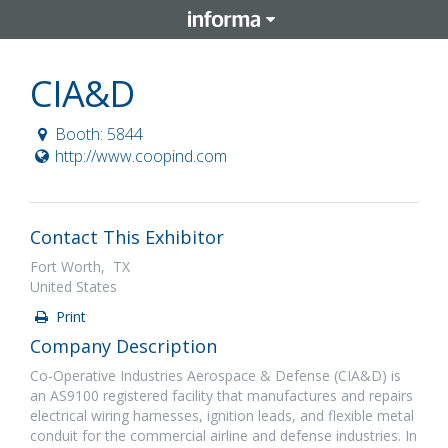
CIA&D
Booth: 5844
http://www.coopind.com
Contact This Exhibitor
Fort Worth, TX
United States
Print
Company Description
Co-Operative Industries Aerospace & Defense (CIA&D) is
an AS9100 registered facility that manufactures and repairs
electrical wiring harnesses, ignition leads, and flexible metal
conduit for the commercial airline and defense industries. In