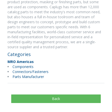
product protection, masking or finishing parts, but some
are used as components. Caplugs has more than 12,000
catalog parts to meet the industry's most common need,
but also houses a full in-house toolroom and team of
design engineers to concept, prototype and build custom
parts to meet our customers specific needs. With 6
manufacturing facilities, world-class customer service and
in-field representation for personalized service and a
certified quality management process, we are a single-
source supplier and a trusted partner.
Categories
MRO Americas
Components
Connectors/Fasteners
Parts Manufacturer
Back