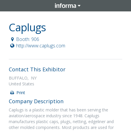
Caplugs
Booth: 906
http://www.caplugs.com
Contact This Exhibitor
BUFFALO, NY
United States
Print
Company Description
Caplugs is a plastic molder that has been serving the
aviation/aerospace industry since 1948. Caplugs
manufactures plastic caps, plugs, netting, edgeliner and
other molded components. Most products are used for