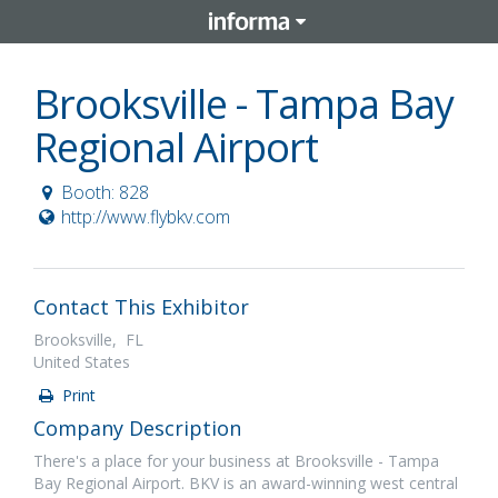
Brooksville - Tampa Bay
Regional Airport
Booth: 828
http://www.flybkv.com
Contact This Exhibitor
Brooksville, FL
United States
Print
Company Description
There's a place for your business at Brooksville - Tampa
Bay Regional Airport. BKV is an award-winning west central