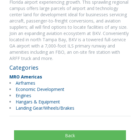
Florida airport experiencing growth. This sprawling regional
campus offers large parcels of airport and technology
center land for development ideal for businesses servicing
aircraft, passenger-to-freight conversions, and aviation
suppliers; all will find options to locate facilities of any size.
Join an expanding aviation ecosystem at BKV. Conveniently
located in north Tampa Bay, BKV is a towered full-service
GA airport with a 7,000-foot ILS primary runway and
amenities including an FBO, an on-site fire station with
ARFF truck and more.
Categories
MRO Americas
Airframes
Economic Development
Engines
Hangars & Equipment
Landing Gear/Wheels/Brakes
Back