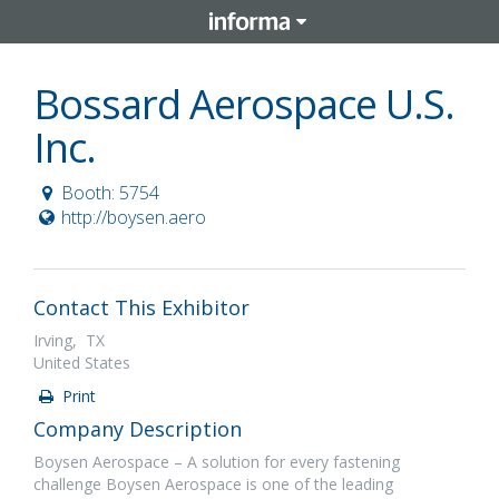
Bossard Aerospace U.S.
Inc.
Booth: 5754
http://boysen.aero
Contact This Exhibitor
Irving, TX
United States
Print
Company Description
Boysen Aerospace – A solution for every fastening
challenge Boysen Aerospace is one of the leading