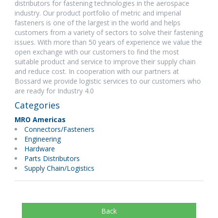
distributors for fastening technologies in the aerospace
industry. Our product portfolio of metric and imperial
fasteners is one of the largest in the world and helps
customers from a variety of sectors to solve their fastening
issues. With more than 50 years of experience we value the
open exchange with our customers to find the most
suitable product and service to improve their supply chain
and reduce cost. In cooperation with our partners at
Bossard we provide logistic services to our customers who
are ready for Industry 4.0
Categories
MRO Americas
Connectors/Fasteners
Engineering
Hardware
Parts Distributors
Supply Chain/Logistics
Back