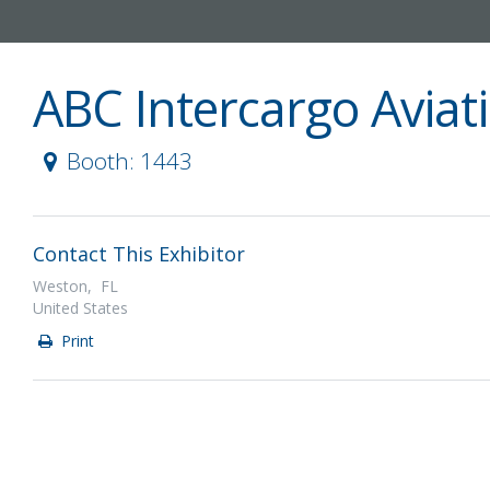
ABC Intercargo Aviat
Booth: 1443
Contact This Exhibitor
Weston, FL
United States
Print