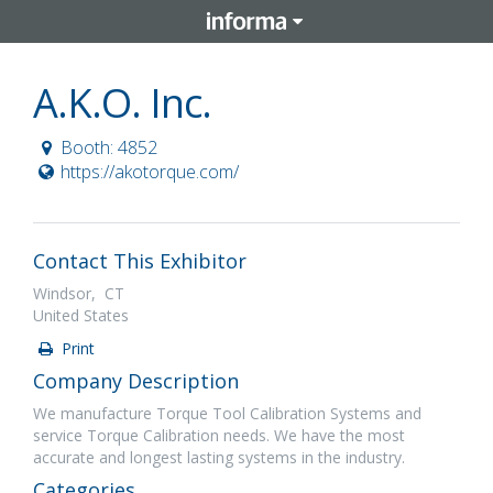
A.K.O. Inc.
Booth: 4852
https://akotorque.com/
Contact This Exhibitor
Windsor, CT
United States
Print
Company Description
We manufacture Torque Tool Calibration Systems and
service Torque Calibration needs. We have the most
accurate and longest lasting systems in the industry.
Categories