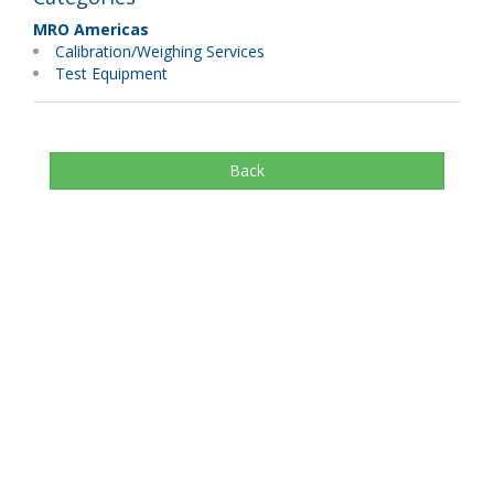
MRO Americas
Calibration/Weighing Services
Test Equipment
Back