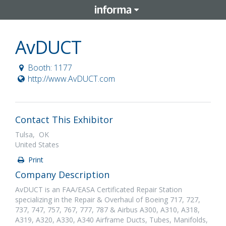
AvDUCT
Booth: 1177
http://www.AvDUCT.com
Contact This Exhibitor
Tulsa, OK
United States
Print
Company Description
AvDUCT is an FAA/EASA Certificated Repair Station
specializing in the Repair & Overhaul of Boeing 717, 727,
737, 747, 757, 767, 777, 787 & Airbus A300, A310, A318,
A319, A320, A330, A340 Airframe Ducts, Tubes, Manifolds,