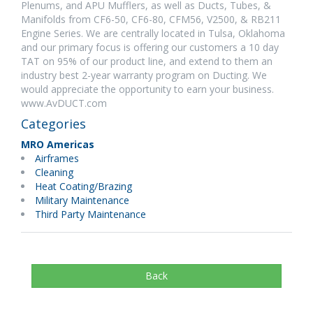
Plenums, and APU Mufflers, as well as Ducts, Tubes, &
Manifolds from CF6-50, CF6-80, CFM56, V2500, & RB211
Engine Series. We are centrally located in Tulsa, Oklahoma
and our primary focus is offering our customers a 10 day
TAT on 95% of our product line, and extend to them an
industry best 2-year warranty program on Ducting. We
would appreciate the opportunity to earn your business.
www.AvDUCT.com
Categories
MRO Americas
Airframes
Cleaning
Heat Coating/Brazing
Military Maintenance
Third Party Maintenance
Back