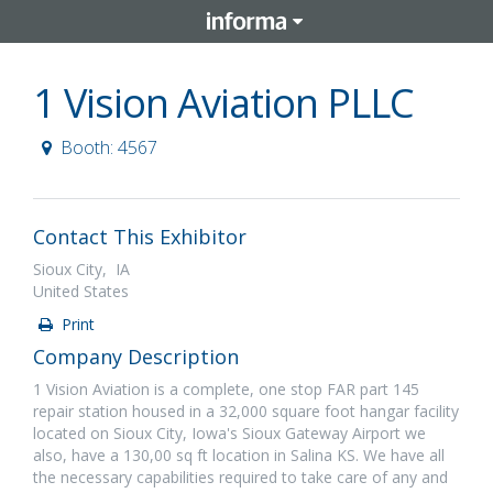
1 Vision Aviation PLLC
Booth: 4567
Contact This Exhibitor
Sioux City, IA
United States
Print
Company Description
1 Vision Aviation is a complete, one stop FAR part 145
repair station housed in a 32,000 square foot hangar facility
located on Sioux City, Iowa's Sioux Gateway Airport we
also, have a 130,00 sq ft location in Salina KS. We have all
the necessary capabilities required to take care of any and