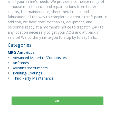
all of your airline's needs. We provide a complete range of
in-house maintenance and repair options from heavy
checks, line maintenance, sheet metal repair and
fabrication, all the way to complete exterior aircraft paint. In
addition, we have staff mechanics, equipment, and
personnel ready at a moment's notice to dispatch 24/7 to
any location necessary to get your AOG aircraft back in
service! We cordially invite you to stop by to say hello.
Categories
MRO Americas
Advanced Materials/Composites
Airframes
Avionics/Instruments
Painting/Coatings
Third Party Maintenance
Back