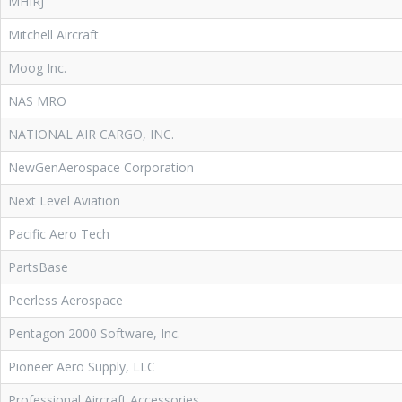
MHIRJ
Mitchell Aircraft
Moog Inc.
NAS MRO
NATIONAL AIR CARGO, INC.
NewGenAerospace Corporation
Next Level Aviation
Pacific Aero Tech
PartsBase
Peerless Aerospace
Pentagon 2000 Software, Inc.
Pioneer Aero Supply, LLC
Professional Aircraft Accessories