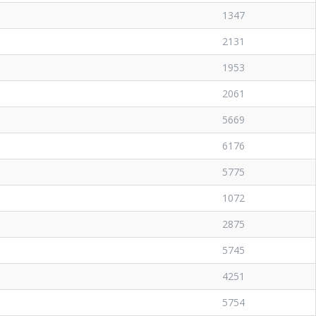
1347
2131
1953
2061
5669
6176
5775
1072
2875
5745
4251
5754