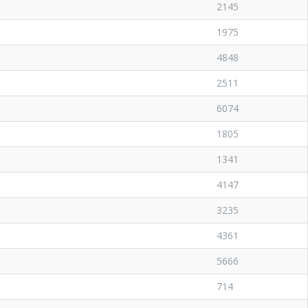
2145
1975
4848
2511
6074
1805
1341
4147
3235
4361
5666
714