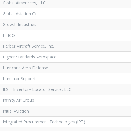
Global Airservices, LLC
Global Aviation Co.
Growth Industries
HEICO
Herber Aircraft Service, Inc.
Higher Standards Aerospace
Hurricane Aero Defense
Illuminair Support
ILS – Inventory Locator Service, LLC
Infinity Air Group
Initial Aviation
Integrated Procurement Technologies (IPT)