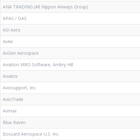
ANA TRADING (All Nippon Airways Group)
APAS / DAS
ASI Aero
AvAir
AvGen Aerospace
Aviation MRO Software, Ambry Hill
Aviatrix
Aviosupport, Inc.
AvioTrade
Avmax
Blue Raven
Bossard Aerospace U.S. Inc.