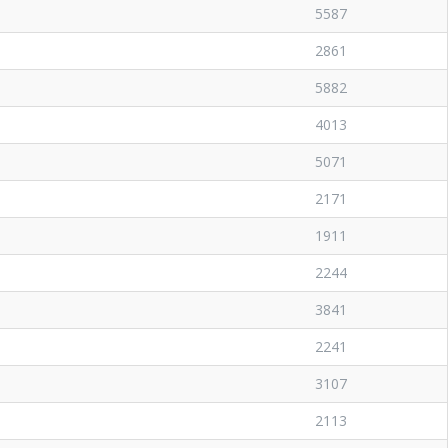
5587
2861
5882
4013
5071
2171
1911
2244
3841
2241
3107
2113