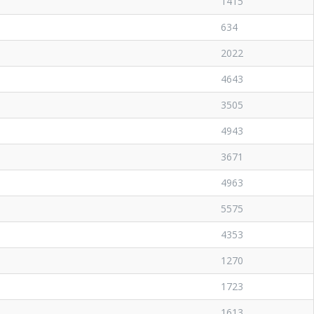
1415
634
2022
4643
3505
4943
3671
4963
5575
4353
1270
1723
1613