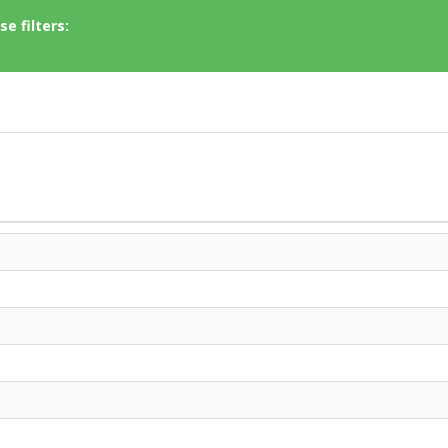
e filters: