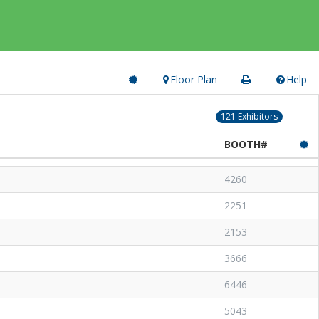
Floor Plan
Help
121 Exhibitors
BOOTH#
4260
2251
2153
3666
6446
5043