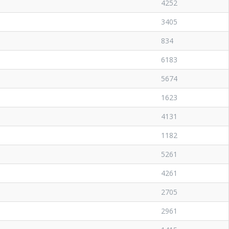
4252
3405
834
6183
5674
1623
4131
1182
5261
4261
2705
2961