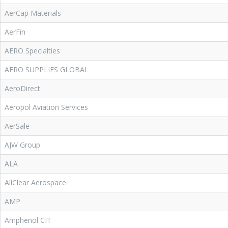
AerCap Materials
AerFin
AERO Specialties
AERO SUPPLIES GLOBAL
AeroDirect
Aeropol Aviation Services
AerSale
AJW Group
ALA
AllClear Aerospace
AMP
Amphenol CIT