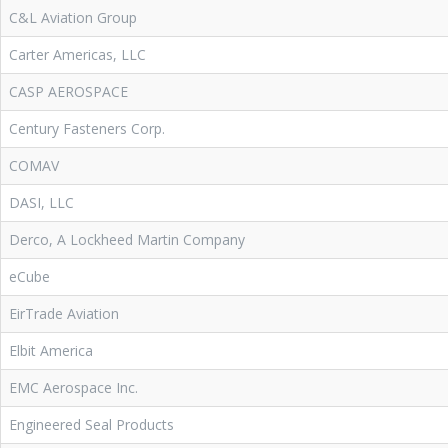
C&L Aviation Group
Carter Americas, LLC
CASP AEROSPACE
Century Fasteners Corp.
COMAV
DASI, LLC
Derco, A Lockheed Martin Company
eCube
EirTrade Aviation
Elbit America
EMC Aerospace Inc.
Engineered Seal Products