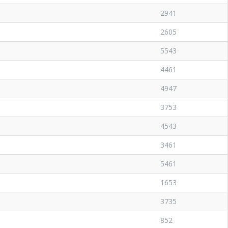
2941
2605
5543
4461
4947
3753
4543
3461
5461
1653
3735
852