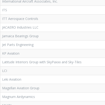
International Aircraft Associates, Inc.
ITS
ITT Aerospace Controls
JACAERO Industries LLC
Jamaica Bearings Group
Jet Parts Engineering
KP Aviation
Latitude Interiors Group with SkyPaxxx and Sky-Tiles
LCI
Leki Aviation
Magellan Aviation Group
Magnum Airdynamics