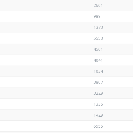
2661
989
1373
5553
4561
4041
1034
3807
3229
1335
1429
6555