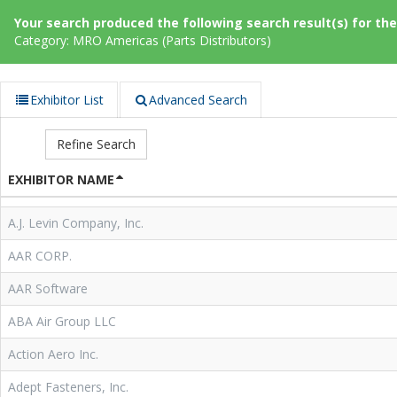
Your search produced the following search result(s) for thes
Category: MRO Americas (Parts Distributors)
Exhibitor List
Advanced Search
Refine Search
EXHIBITOR NAME
A.J. Levin Company, Inc.
AAR CORP.
AAR Software
ABA Air Group LLC
Action Aero Inc.
Adept Fasteners, Inc.