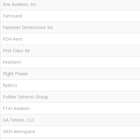
Erie Aviation, Inc.
Farsound
Fastener Dimensions Inc.
FDH Aero
First Class Air
FirstKem
Flight Power
flydocs
Fokker Services Group
FTAI Aviation
GA Telesis, LLC
GKN Aerospace