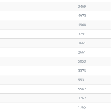
3469
4975
4568
3291
3661
2661
5853
5573
553
5567
3267
1765