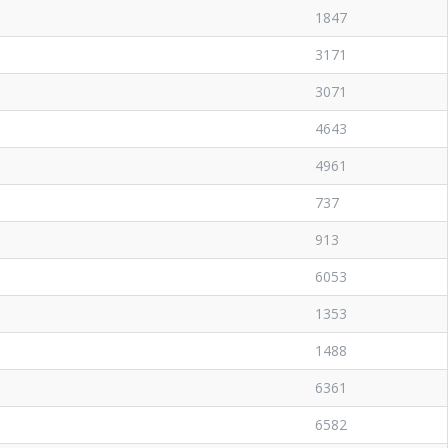
1847
3171
3071
4643
4961
737
913
6053
1353
1488
6361
6582