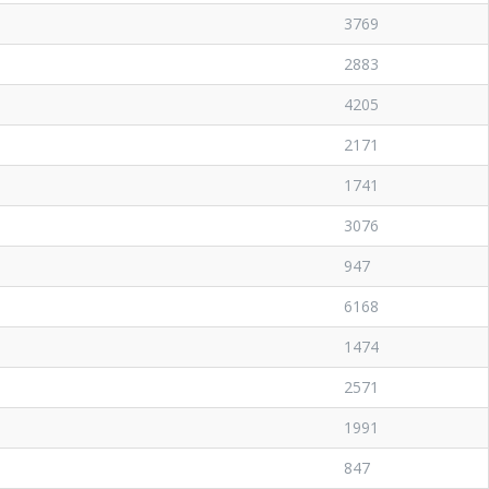
3769
2883
4205
2171
1741
3076
947
6168
1474
2571
1991
847