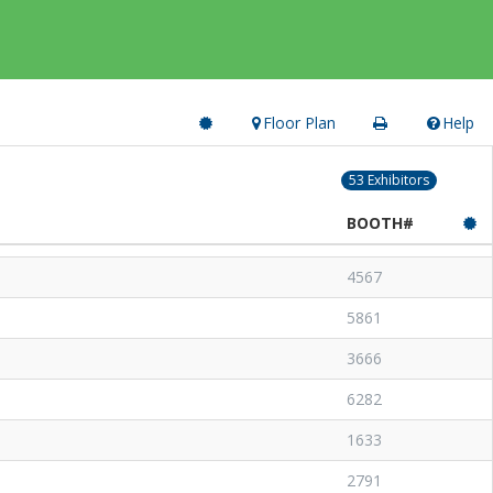
Floor Plan
Help
53 Exhibitors
BOOTH#
4567
5861
3666
6282
1633
2791