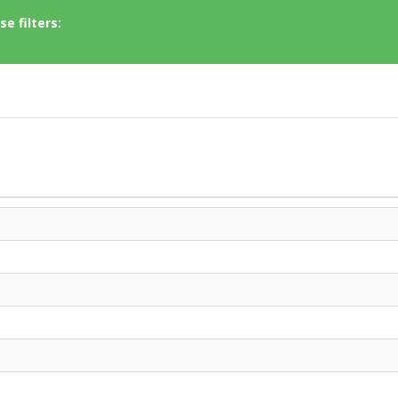
e filters: