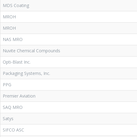
MDS Coating
MROH
MROH
NAS MRO
Nuvite Chemical Compounds
Opti-Blast Inc.
Packaging Systems, Inc.
PPG
Premier Aviation
SAQ MRO
Satys
SIFCO ASC