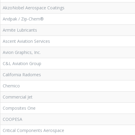
AkzoNobel Aerospace Coatings
Andpak / Zip-Chem®
Armite Lubricants
Ascent Aviation Services
Avion Graphics, Inc.
C&L Aviation Group
California Radomes
Chemico
Commercial Jet
Composites One
COOPESA
Critical Components Aerospace