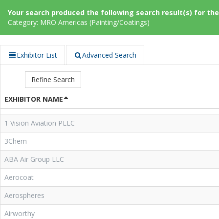
Your search produced the following search result(s) for thes
Category: MRO Americas (Painting/Coatings)
Exhibitor List
Advanced Search
Refine Search
EXHIBITOR NAME
1 Vision Aviation PLLC
3Chem
ABA Air Group LLC
Aerocoat
Aerospheres
Airworthy