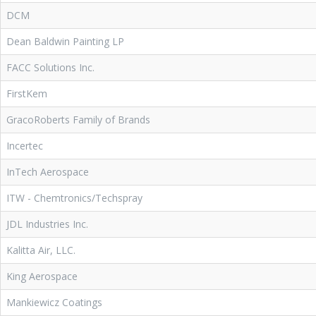
DCM
Dean Baldwin Painting LP
FACC Solutions Inc.
FirstKem
GracoRoberts Family of Brands
Incertec
InTech Aerospace
ITW - Chemtronics/Techspray
JDL Industries Inc.
Kalitta Air, LLC.
King Aerospace
Mankiewicz Coatings