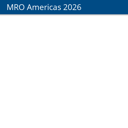
MRO Americas 2026