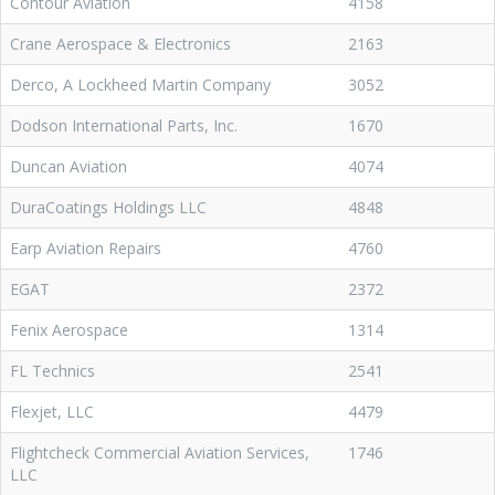
Contour Aviation
4158
Crane Aerospace & Electronics
2163
Derco, A Lockheed Martin Company
3052
Dodson International Parts, Inc.
1670
Duncan Aviation
4074
DuraCoatings Holdings LLC
4848
Earp Aviation Repairs
4760
EGAT
2372
Fenix Aerospace
1314
FL Technics
2541
Flexjet, LLC
4479
Flightcheck Commercial Aviation Services,
1746
LLC