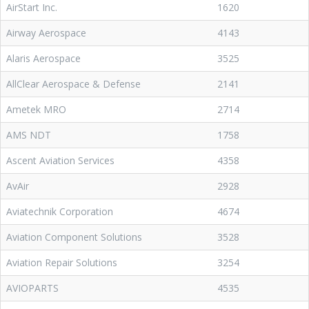
AirStart Inc.
1620
Airway Aerospace
4143
Alaris Aerospace
3525
AllClear Aerospace & Defense
2141
Ametek MRO
2714
AMS NDT
1758
Ascent Aviation Services
4358
AvAir
2928
Aviatechnik Corporation
4674
Aviation Component Solutions
3528
Aviation Repair Solutions
3254
AVIOPARTS
4535