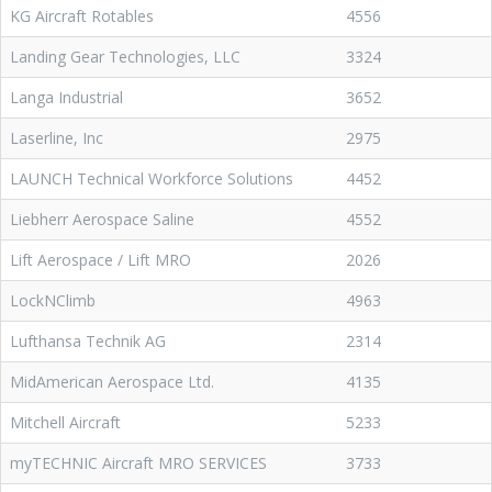
KG Aircraft Rotables
4556
Landing Gear Technologies, LLC
3324
Langa Industrial
3652
Laserline, Inc
2975
LAUNCH Technical Workforce Solutions
4452
Liebherr Aerospace Saline
4552
Lift Aerospace / Lift MRO
2026
LockNClimb
4963
Lufthansa Technik AG
2314
MidAmerican Aerospace Ltd.
4135
Mitchell Aircraft
5233
myTECHNIC Aircraft MRO SERVICES
3733