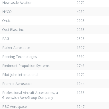
Newcastle Aviation
2070
NYCO
4052
Ontic
2903
Opti-Blast Inc.
2053
PAG
2328
Parker Aerospace
1507
Peening Technologies
5560
Piedmont Propulsion Systems
2746
Pilot John International
1970
Premier Aerospace
1944
Professional Aircraft Accessories, a
1958
Greenwich AeroGroup Company
RBC Aerospace
1547