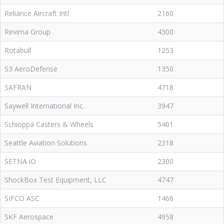
Reliance Aircraft Intl
2160
Revima Group
4300
Rotabull
1253
S3 AeroDefense
1350
SAFRAN
4718
Saywell International Inc.
3947
Schioppa Casters & Wheels
5401
Seattle Aviation Solutions
2318
SETNA iO
2300
ShockBox Test Equipment, LLC
4747
SIFCO ASC
1466
SKF Aerospace
4958