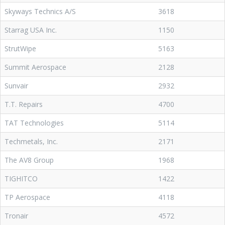
Skyways Technics A/S
3618
Starrag USA Inc.
1150
StrutWipe
5163
Summit Aerospace
2128
Sunvair
2932
T.T. Repairs
4700
TAT Technologies
5114
Techmetals, Inc.
2171
The AV8 Group
1968
TIGHITCO
1422
TP Aerospace
4118
Tronair
4572