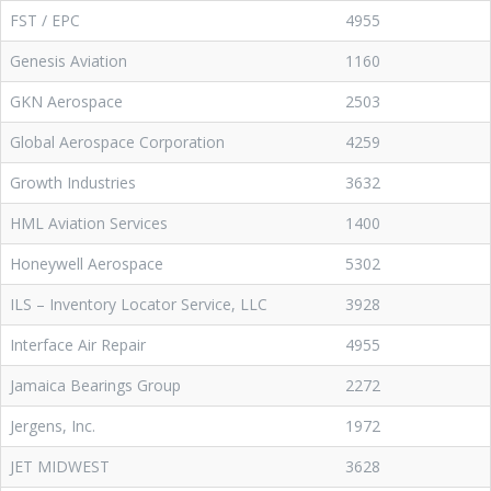
FST / EPC
4955
Genesis Aviation
1160
GKN Aerospace
2503
Global Aerospace Corporation
4259
Growth Industries
3632
HML Aviation Services
1400
Honeywell Aerospace
5302
ILS – Inventory Locator Service, LLC
3928
Interface Air Repair
4955
Jamaica Bearings Group
2272
Jergens, Inc.
1972
JET MIDWEST
3628