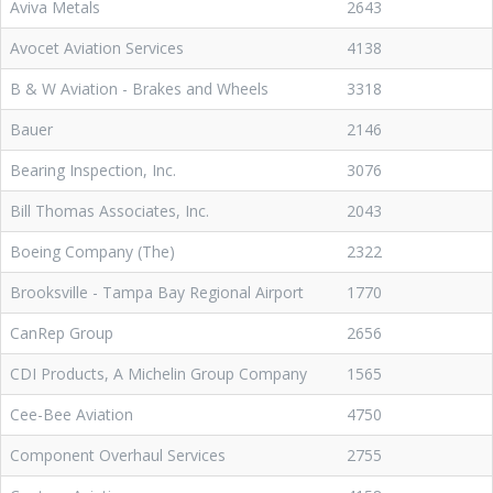
Aviva Metals
2643
Avocet Aviation Services
4138
B & W Aviation - Brakes and Wheels
3318
Bauer
2146
Bearing Inspection, Inc.
3076
Bill Thomas Associates, Inc.
2043
Boeing Company (The)
2322
Brooksville - Tampa Bay Regional Airport
1770
CanRep Group
2656
CDI Products, A Michelin Group Company
1565
Cee-Bee Aviation
4750
Component Overhaul Services
2755