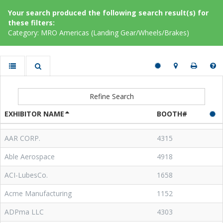
Your search produced the following search result(s) for
these filters:
Category: MRO Americas (Landing Gear/Wheels/Brakes)
Refine Search
EXHIBITOR NAME
BOOTH#
AAR CORP.
4315
Able Aerospace
4918
ACI-LubesCo.
1658
Acme Manufacturing
1152
ADPma LLC
4303