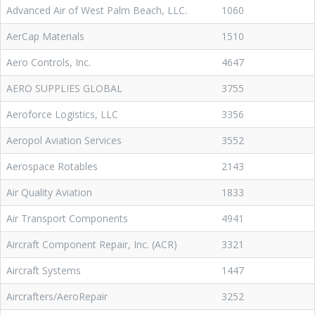
Advanced Air of West Palm Beach, LLC.
1060
AerCap Materials
1510
Aero Controls, Inc.
4647
AERO SUPPLIES GLOBAL
3755
Aeroforce Logistics, LLC
3356
Aeropol Aviation Services
3552
Aerospace Rotables
2143
Air Quality Aviation
1833
Air Transport Components
4941
Aircraft Component Repair, Inc. (ACR)
3321
Aircraft Systems
1447
Aircrafters/AeroRepair
3252