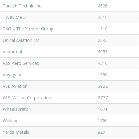
Turkish Technic Inc.
4526
TWIN MRO
4210
TXG – The Xtreme Group
1310
Unical Aviation Inc.
2343
Vapormatt
4955
VAS Aero Services
4310
Voyageur
1550
VSE Aviation
3922
W.S. Wilson Corporation
2777
Wheelabrator
1671
Wieland
1760
Yarde Metals
827