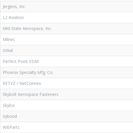
Jergens, Inc.
L2 Aviation
Mid-State Aerospace, Inc.
Milnec
Orkal
Perfect Point EDM
Phoenix Specialty Mfg. Co.
RETYZ / NetConnex
Skybolt Aerospace Fasteners
Skylox
Vybond
WBParts