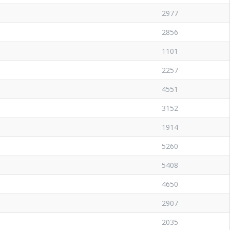
2977
2856
1101
2257
4551
3152
1914
5260
5408
4650
2907
2035