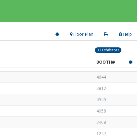
Floor Plan
Help
33 Exhibitors
BOOTH#
4644
3812
4545
4058
3408
1247