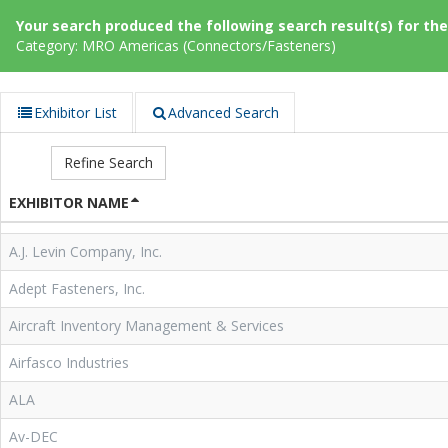
Your search produced the following search result(s) for thes
Category: MRO Americas (Connectors/Fasteners)
Exhibitor List
Advanced Search
Refine Search
EXHIBITOR NAME
A.J. Levin Company, Inc.
Adept Fasteners, Inc.
Aircraft Inventory Management & Services
Airfasco Industries
ALA
Av-DEC