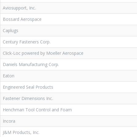
Aviosupport, Inc.
Bossard Aerospace
Caplugs
Century Fasteners Corp.
Click-Loc powered by Moeller Aerospace
Daniels Manufacturing Corp.
Eaton
Engineered Seal Products
Fastener Dimensions Inc.
Henchman Tool Control and Foam
Incora
J&M Products, Inc.