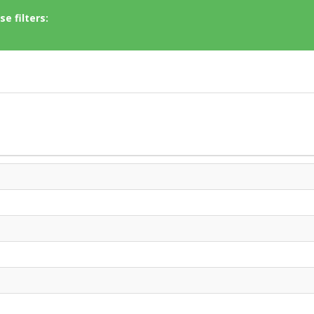
e filters: