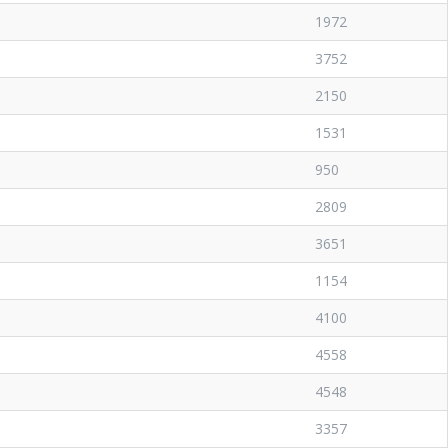
1972
3752
2150
1531
950
2809
3651
1154
4100
4558
4548
3357