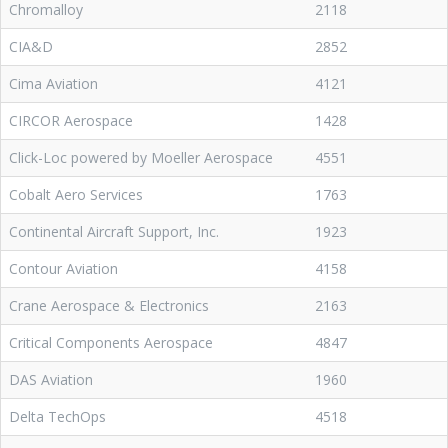
Chromalloy
2118
CIA&D
2852
Cima Aviation
4121
CIRCOR Aerospace
1428
Click-Loc powered by Moeller Aerospace
4551
Cobalt Aero Services
1763
Continental Aircraft Support, Inc.
1923
Contour Aviation
4158
Crane Aerospace & Electronics
2163
Critical Components Aerospace
4847
DAS Aviation
1960
Delta TechOps
4518