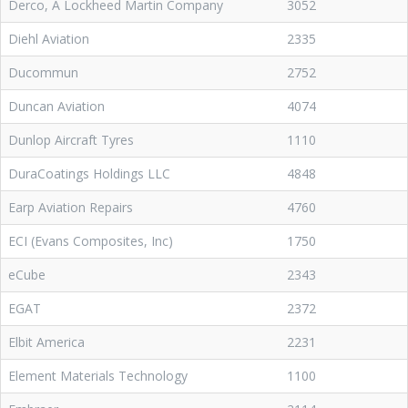
Derco, A Lockheed Martin Company
3052
Diehl Aviation
2335
Ducommun
2752
Duncan Aviation
4074
Dunlop Aircraft Tyres
1110
DuraCoatings Holdings LLC
4848
Earp Aviation Repairs
4760
ECI (Evans Composites, Inc)
1750
eCube
2343
EGAT
2372
Elbit America
2231
Element Materials Technology
1100