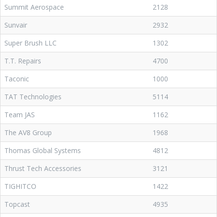
Summit Aerospace
2128
Sunvair
2932
Super Brush LLC
1302
T.T. Repairs
4700
Taconic
1000
TAT Technologies
5114
Team JAS
1162
The AV8 Group
1968
Thomas Global Systems
4812
Thrust Tech Accessories
3121
TIGHITCO
1422
Topcast
4935