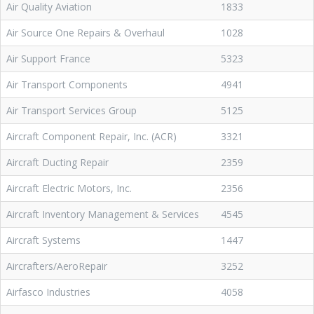
Air Quality Aviation
1833
Air Source One Repairs & Overhaul
1028
Air Support France
5323
Air Transport Components
4941
Air Transport Services Group
5125
Aircraft Component Repair, Inc. (ACR)
3321
Aircraft Ducting Repair
2359
Aircraft Electric Motors, Inc.
2356
Aircraft Inventory Management & Services
4545
Aircraft Systems
1447
Aircrafters/AeroRepair
3252
Airfasco Industries
4058