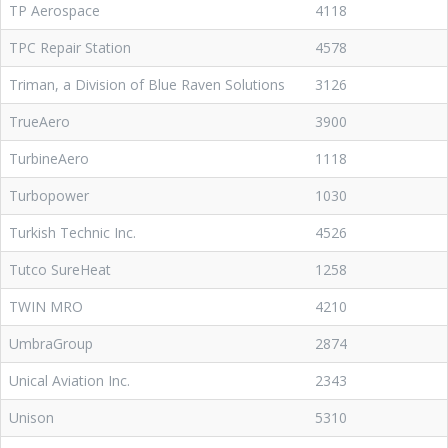
TP Aerospace
4118
TPC Repair Station
4578
Triman, a Division of Blue Raven Solutions
3126
TrueAero
3900
TurbineAero
1118
Turbopower
1030
Turkish Technic Inc.
4526
Tutco SureHeat
1258
TWIN MRO
4210
UmbraGroup
2874
Unical Aviation Inc.
2343
Unison
5310