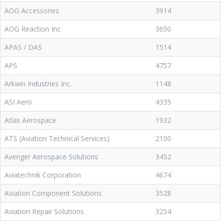
AOG Accessories
3914
AOG Reaction Inc
3650
APAS / DAS
1514
APS
4757
Arkwin Industries Inc.
1148
ASI Aero
4335
Atlas Aerospace
1932
ATS (Aviation Technical Services)
2100
Avenger Aerospace Solutions
3452
Aviatechnik Corporation
4674
Aviation Component Solutions
3528
Aviation Repair Solutions
3254