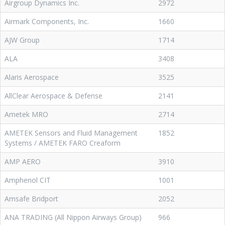
Airgroup Dynamics Inc.
2972
Airmark Components, Inc.
1660
AJW Group
1714
ALA
3408
Alaris Aerospace
3525
AllClear Aerospace & Defense
2141
Ametek MRO
2714
AMETEK Sensors and Fluid Management
1852
Systems / AMETEK FARO Creaform
AMP AERO
3910
Amphenol CIT
1001
Amsafe Bridport
2052
ANA TRADING (All Nippon Airways Group)
966