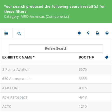
Your search produced the following search result(s) for
these filters:
Category: MRO Americas (Components)
Refine Search
EXHIBITOR NAME
BOOTH#
3 Points Aviation
3676
630 Aerospace Inc
3555
AAR CORP.
4315
Able Aerospace
4918
ACTC
1210