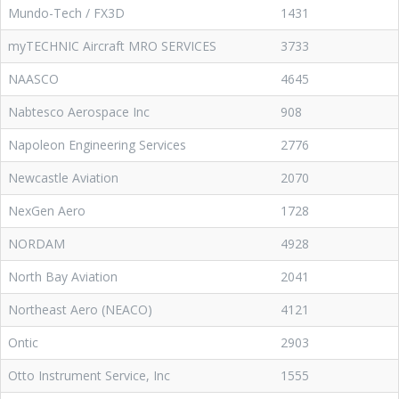
Mundo-Tech / FX3D
1431
myTECHNIC Aircraft MRO SERVICES
3733
NAASCO
4645
Nabtesco Aerospace Inc
908
Napoleon Engineering Services
2776
Newcastle Aviation
2070
NexGen Aero
1728
NORDAM
4928
North Bay Aviation
2041
Northeast Aero (NEACO)
4121
Ontic
2903
Otto Instrument Service, Inc
1555