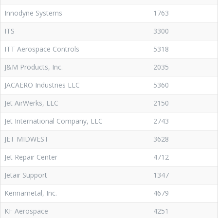
Innodyne Systems
1763
ITS
3300
ITT Aerospace Controls
5318
J&M Products, Inc.
2035
JACAERO Industries LLC
5360
Jet AirWerks, LLC
2150
Jet International Company, LLC
2743
JET MIDWEST
3628
Jet Repair Center
4712
Jetair Support
1347
Kennametal, Inc.
4679
KF Aerospace
4251