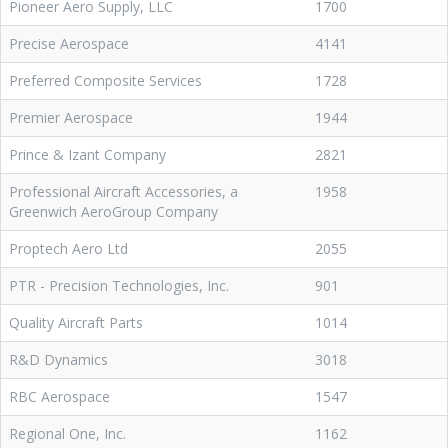
Pioneer Aero Supply, LLC
1700
Precise Aerospace
4141
Preferred Composite Services
1728
Premier Aerospace
1944
Prince & Izant Company
2821
Professional Aircraft Accessories, a
1958
Greenwich AeroGroup Company
Proptech Aero Ltd
2055
PTR - Precision Technologies, Inc.
901
Quality Aircraft Parts
1014
R&D Dynamics
3018
RBC Aerospace
1547
Regional One, Inc.
1162