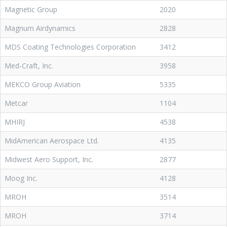
Magnetic Group
2020
Magnum Airdynamics
2828
MDS Coating Technologies Corporation
3412
Med-Craft, Inc.
3958
MEKCO Group Aviation
5335
Metcar
1104
MHIRJ
4538
MidAmerican Aerospace Ltd.
4135
Midwest Aero Support, Inc.
2877
Moog Inc.
4128
MROH
3514
MROH
3714