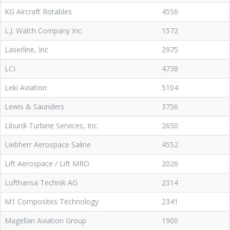
KG Aircraft Rotables
4556
L.J. Walch Company Inc.
1572
Laserline, Inc
2975
LCI
4738
Leki Aviation
5104
Lewis & Saunders
3756
Liburdi Turbine Services, Inc.
2650
Liebherr Aerospace Saline
4552
Lift Aerospace / Lift MRO
2026
Lufthansa Technik AG
2314
M1 Composites Technology
2341
Magellan Aviation Group
1900