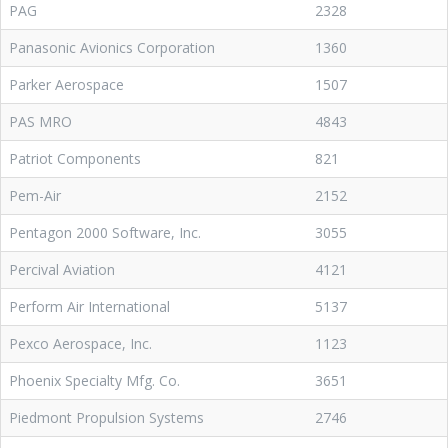
PAG
2328
Panasonic Avionics Corporation
1360
Parker Aerospace
1507
PAS MRO
4843
Patriot Components
821
Pem-Air
2152
Pentagon 2000 Software, Inc.
3055
Percival Aviation
4121
Perform Air International
5137
Pexco Aerospace, Inc.
1123
Phoenix Specialty Mfg. Co.
3651
Piedmont Propulsion Systems
2746