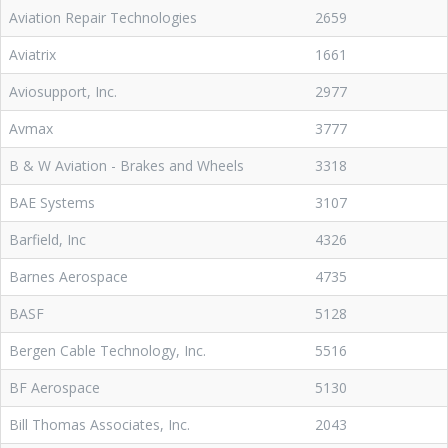
Aviation Repair Technologies
2659
Aviatrix
1661
Aviosupport, Inc.
2977
Avmax
3777
B & W Aviation - Brakes and Wheels
3318
BAE Systems
3107
Barfield, Inc
4326
Barnes Aerospace
4735
BASF
5128
Bergen Cable Technology, Inc.
5516
BF Aerospace
5130
Bill Thomas Associates, Inc.
2043