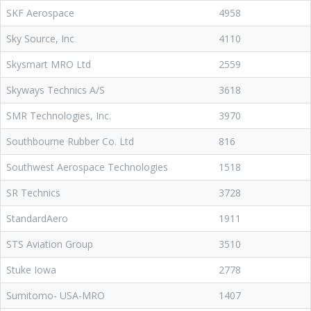
SKF Aerospace
4958
Sky Source, Inc
4110
Skysmart MRO Ltd
2559
Skyways Technics A/S
3618
SMR Technologies, Inc.
3970
Southbourne Rubber Co. Ltd
816
Southwest Aerospace Technologies
1518
SR Technics
3728
StandardAero
1911
STS Aviation Group
3510
Stuke Iowa
2778
Sumitomo- USA-MRO
1407