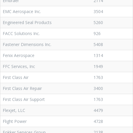
Embraer
2114
EMC Aerospace Inc.
3504
Engineered Seal Products
5260
FACC Solutions Inc.
926
Fastener Dimensions Inc.
5408
Fenix Aerospace
1314
FFC Services, Inc
1949
First Class Air
1763
First Class Air Repair
3400
First Class Air Support
1763
Flexjet, LLC
4479
Flight Power
4728
Fokker Services Group
2138