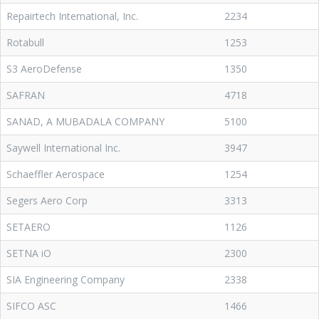
Repairtech International, Inc.
2234
Rotabull
1253
S3 AeroDefense
1350
SAFRAN
4718
SANAD, A MUBADALA COMPANY
5100
Saywell International Inc.
3947
Schaeffler Aerospace
1254
Segers Aero Corp
3313
SETAERO
1126
SETNA iO
2300
SIA Engineering Company
2338
SIFCO ASC
1466