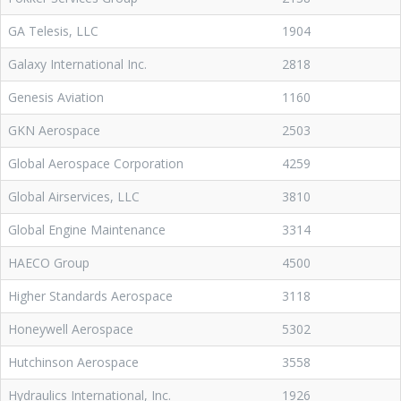
GA Telesis, LLC
1904
Galaxy International Inc.
2818
Genesis Aviation
1160
GKN Aerospace
2503
Global Aerospace Corporation
4259
Global Airservices, LLC
3810
Global Engine Maintenance
3314
HAECO Group
4500
Higher Standards Aerospace
3118
Honeywell Aerospace
5302
Hutchinson Aerospace
3558
Hydraulics International, Inc.
1926