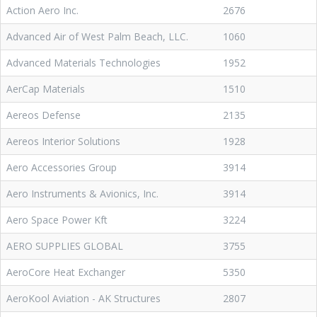
Action Aero Inc.
2676
Advanced Air of West Palm Beach, LLC.
1060
Advanced Materials Technologies
1952
AerCap Materials
1510
Aereos Defense
2135
Aereos Interior Solutions
1928
Aero Accessories Group
3914
Aero Instruments & Avionics, Inc.
3914
Aero Space Power Kft
3224
AERO SUPPLIES GLOBAL
3755
AeroCore Heat Exchanger
5350
AeroKool Aviation - AK Structures
2807