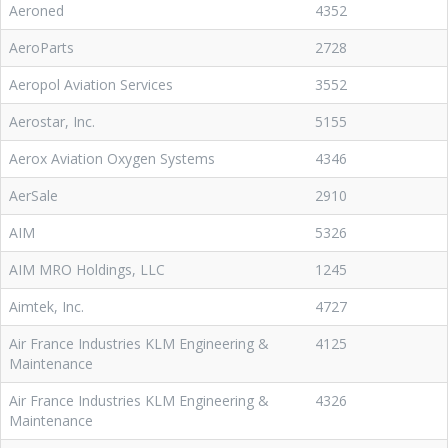
Aeroned
4352
AeroParts
2728
Aeropol Aviation Services
3552
Aerostar, Inc.
5155
Aerox Aviation Oxygen Systems
4346
AerSale
2910
AIM
5326
AIM MRO Holdings, LLC
1245
Aimtek, Inc.
4727
Air France Industries KLM Engineering &
4125
Maintenance
Air France Industries KLM Engineering &
4326
Maintenance