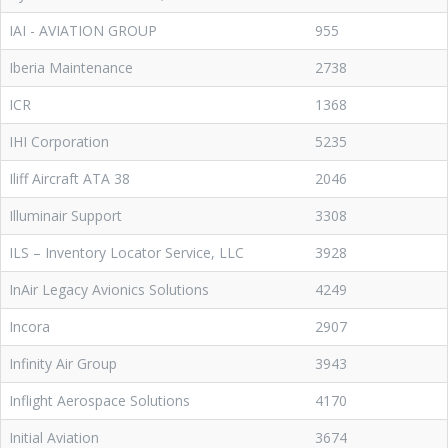
IAI - AVIATION GROUP
955
Iberia Maintenance
2738
ICR
1368
IHI Corporation
5235
Iliff Aircraft ATA 38
2046
Illuminair Support
3308
ILS – Inventory Locator Service, LLC
3928
InAir Legacy Avionics Solutions
4249
Incora
2907
Infinity Air Group
3943
Inflight Aerospace Solutions
4170
Initial Aviation
3674