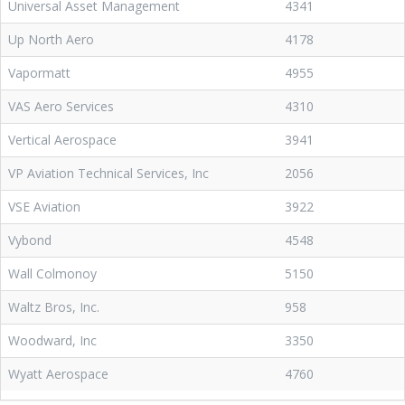
Universal Asset Management
4341
Up North Aero
4178
Vapormatt
4955
VAS Aero Services
4310
Vertical Aerospace
3941
VP Aviation Technical Services, Inc
2056
VSE Aviation
3922
Vybond
4548
Wall Colmonoy
5150
Waltz Bros, Inc.
958
Woodward, Inc
3350
Wyatt Aerospace
4760