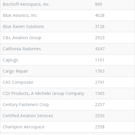
Bischoff Aerospace, Inc.
960
Blue Avionics, Inc.
4028
Blue Raven Solutions
3126
C&L Aviation Group
2923
California Radomes
4347
Caplugs
1101
Cargo Repair
1763
CAS Composite
2741
CDI Products, A Michelin Group Company
1565
Century Fasteners Corp.
2257
Certified Aviation Services
2550
Champion Aerospace
2358