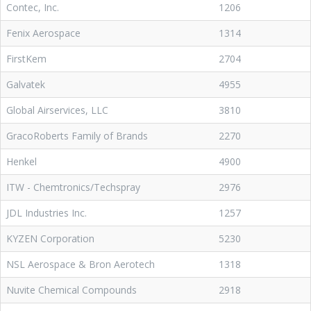
Contec, Inc.
1206
Fenix Aerospace
1314
FirstKem
2704
Galvatek
4955
Global Airservices, LLC
3810
GracoRoberts Family of Brands
2270
Henkel
4900
ITW - Chemtronics/Techspray
2976
JDL Industries Inc.
1257
KYZEN Corporation
5230
NSL Aerospace & Bron Aerotech
1318
Nuvite Chemical Compounds
2918