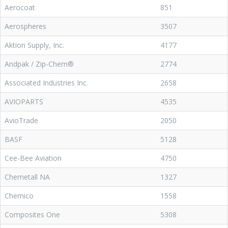
Aerocoat
851
Aerospheres
3507
Aktion Supply, Inc.
4177
Andpak / Zip-Chem®
2774
Associated Industries Inc.
2658
AVIOPARTS
4535
AvioTrade
2050
BASF
5128
Cee-Bee Aviation
4750
Chemetall NA
1327
Chemico
1558
Composites One
5308