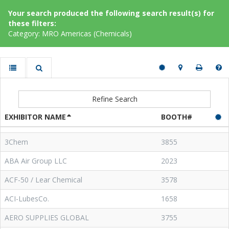
Your search produced the following search result(s) for
these filters:
Category: MRO Americas (Chemicals)
Refine Search
EXHIBITOR NAME
BOOTH#
3Chem
3855
ABA Air Group LLC
2023
ACF-50 / Lear Chemical
3578
ACI-LubesCo.
1658
AERO SUPPLIES GLOBAL
3755