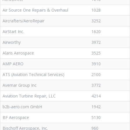
Air Source One Repairs & Overhaul
1028
Aircrafters/AeroRepair
3252
AirStart Inc.
1620
Airworthy
3972
Alaris Aerospace
3525
AMP AERO
3910
ATS (Aviation Technical Services)
2100
Avemar Group Inc
3772
Aviation Turbine Repair, LLC
4214
b2b-aero.com GmbH
1942
BF Aerospace
5130
Bischoff Aerospace, Inc.
960