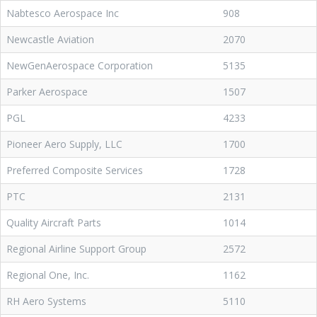
Nabtesco Aerospace Inc
908
Newcastle Aviation
2070
NewGenAerospace Corporation
5135
Parker Aerospace
1507
PGL
4233
Pioneer Aero Supply, LLC
1700
Preferred Composite Services
1728
PTC
2131
Quality Aircraft Parts
1014
Regional Airline Support Group
2572
Regional One, Inc.
1162
RH Aero Systems
5110