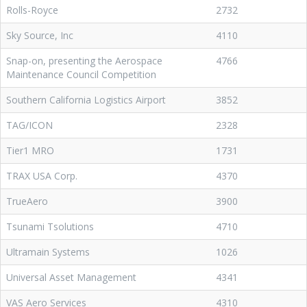
Rolls-Royce
2732
Sky Source, Inc
4110
Snap-on, presenting the Aerospace
4766
Maintenance Council Competition
Southern California Logistics Airport
3852
TAG/ICON
2328
Tier1 MRO
1731
TRAX USA Corp.
4370
TrueAero
3900
Tsunami Tsolutions
4710
Ultramain Systems
1026
Universal Asset Management
4341
VAS Aero Services
4310