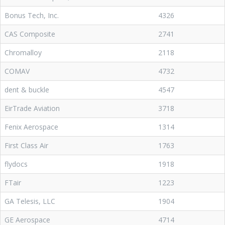
Bonus Tech, Inc.
4326
CAS Composite
2741
Chromalloy
2118
COMAV
4732
dent & buckle
4547
EirTrade Aviation
3718
Fenix Aerospace
1314
First Class Air
1763
flydocs
1918
FTair
1223
GA Telesis, LLC
1904
GE Aerospace
4714