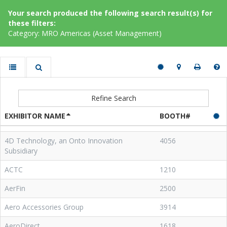
Your search produced the following search result(s) for
these filters:
Category: MRO Americas (Asset Management)
Refine Search
EXHIBITOR NAME
BOOTH#
4D Technology, an Onto Innovation
4056
Subsidiary
ACTC
1210
AerFin
2500
Aero Accessories Group
3914
AeroDirect
1618