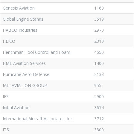
Genesis Aviation
1160
Global Engine Stands
3519
HABCO Industries
2970
HEICO
2310
Henchman Tool Control and Foam
4650
HML Aviation Services
1400
Hurricane Aero Defense
2133
IAI - AVIATION GROUP
955
IFS
2900
Initial Aviation
3674
International Aircraft Associates, Inc.
3712
ITS
3300