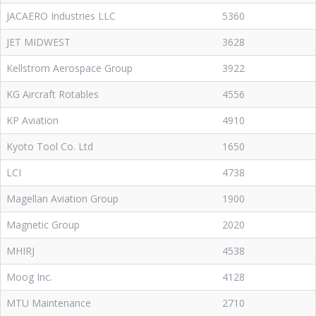
JACAERO Industries LLC
5360
JET MIDWEST
3628
Kellstrom Aerospace Group
3922
KG Aircraft Rotables
4556
KP Aviation
4910
Kyoto Tool Co. Ltd
1650
LCI
4738
Magellan Aviation Group
1900
Magnetic Group
2020
MHIRJ
4538
Moog Inc.
4128
MTU Maintenance
2710