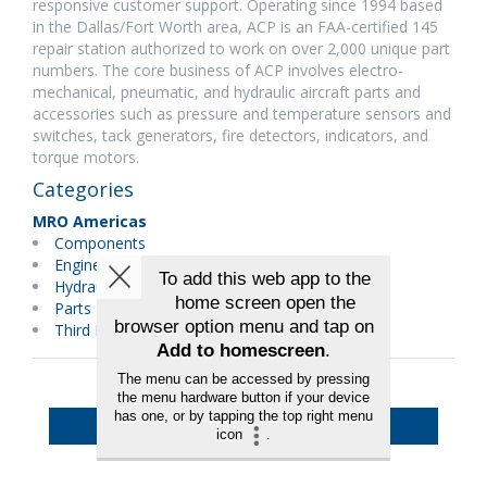
responsive customer support. Operating since 1994 based
in the Dallas/Fort Worth area, ACP is an FAA-certified 145
repair station authorized to work on over 2,000 unique part
numbers. The core business of ACP involves electro-
mechanical, pneumatic, and hydraulic aircraft parts and
accessories such as pressure and temperature sensors and
switches, tack generators, fire detectors, indicators, and
torque motors.
Categories
MRO Americas
Components
Engineering
Hydraulics/Pneumatics
Parts Distributors
Third Party Maintenance
Back