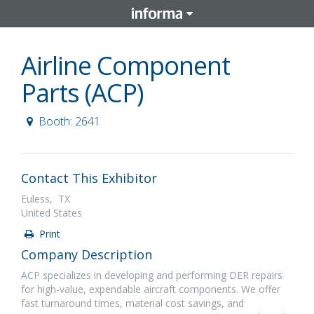
Airline Component
Parts (ACP)
Booth: 2641
Contact This Exhibitor
Euless, TX
United States
Print
Company Description
ACP specializes in developing and performing DER repairs
for high-value, expendable aircraft components. We offer
fast turnaround times, material cost savings, and