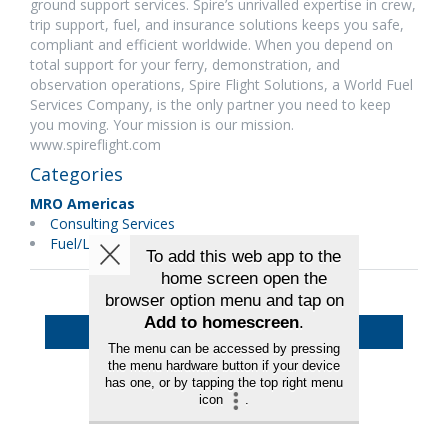
ground support services. Spire’s unrivalled expertise in crew,
trip support, fuel, and insurance solutions keeps you safe,
compliant and efficient worldwide. When you depend on
total support for your ferry, demonstration, and
observation operations, Spire Flight Solutions, a World Fuel
Services Company, is the only partner you need to keep
you moving. Your mission is our mission.
www.spireflight.com
Categories
MRO Americas
Consulting Services
Fuel/Lubricants
Back