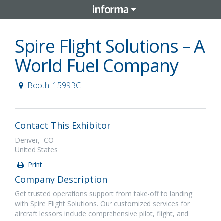
Spire Flight Solutions – A
World Fuel Company
Booth: 1599BC
Contact This Exhibitor
Denver, CO
United States
Print
Company Description
Get trusted operations support from take-off to landing
with Spire Flight Solutions. Our customized services for
aircraft lessors include comprehensive pilot, flight, and