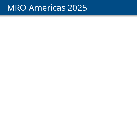
MRO Americas 2025