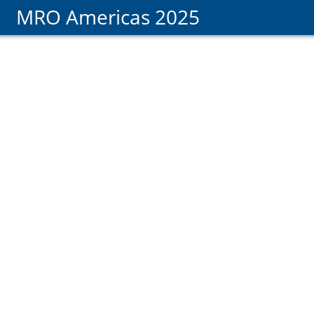
MRO Americas 2025