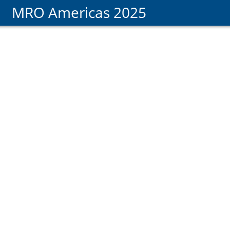
MRO Americas 2025