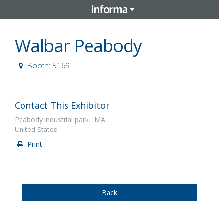
Walbar Peabody
Booth: 5169
Contact This Exhibitor
Peabody industrial park, MA
United States
Print
Back