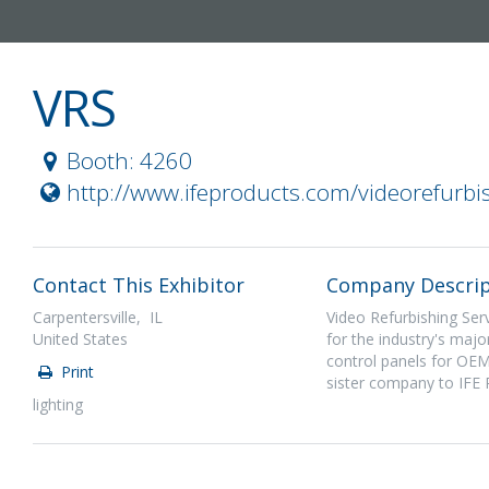
VRS
Booth: 4260
http://www.ifeproducts.com/videorefurbi
Contact This Exhibitor
Company Descrip
Carpentersville, IL
Video Refurbishing Serv
United States
for the industry's maj
control panels for OEM
Print
sister company to IFE 
lighting