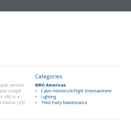
Categories
epair services
MRO Americas
and cockpit
Cabin Interiors/InFlight Entertainment
s. VRS is a
Lighting
d interior LED
Third Party Maintenance