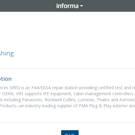
shing
tion
ices (VRS) is an FAA/EASA repair station providing certified test and r
or OEMs. VRS supports IFE equipment, cabin management controllers 
s including Panasonic, Rockwell Collins, Lumexis, Thales and Astronic
Products--an industry leading supplier of PMA Plug & Play exterior an