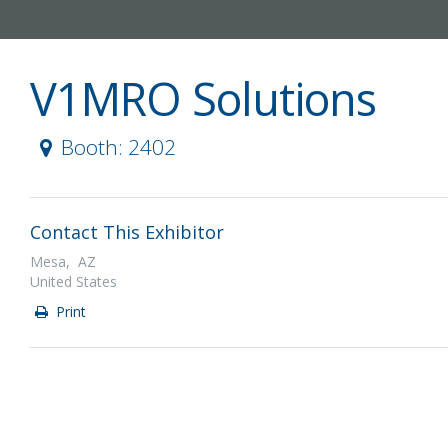
V1MRO Solutions
Booth: 2402
Contact This Exhibitor
Mesa, AZ
United States
Print