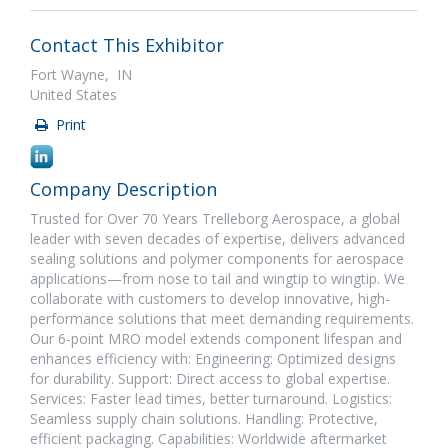
Contact This Exhibitor
Fort Wayne, IN
United States
Print
Company Description
Trusted for Over 70 Years Trelleborg Aerospace, a global
leader with seven decades of expertise, delivers advanced
sealing solutions and polymer components for aerospace
applications—from nose to tail and wingtip to wingtip. We
collaborate with customers to develop innovative, high-
performance solutions that meet demanding requirements.
Our 6-point MRO model extends component lifespan and
enhances efficiency with: Engineering: Optimized designs
for durability. Support: Direct access to global expertise.
Services: Faster lead times, better turnaround. Logistics:
Seamless supply chain solutions. Handling: Protective,
efficient packaging. Capabilities: Worldwide aftermarket