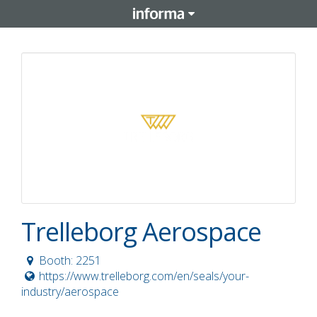
Trelleborg Aerospace
Booth: 2251
https://www.trelleborg.com/en/seals/your-
industry/aerospace