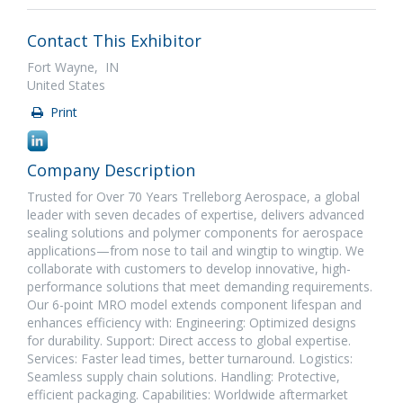
Contact This Exhibitor
Fort Wayne, IN
United States
Print
Company Description
Trusted for Over 70 Years Trelleborg Aerospace, a global
leader with seven decades of expertise, delivers advanced
sealing solutions and polymer components for aerospace
applications—from nose to tail and wingtip to wingtip. We
collaborate with customers to develop innovative, high-
performance solutions that meet demanding requirements.
Our 6-point MRO model extends component lifespan and
enhances efficiency with: Engineering: Optimized designs
for durability. Support: Direct access to global expertise.
Services: Faster lead times, better turnaround. Logistics:
Seamless supply chain solutions. Handling: Protective,
efficient packaging. Capabilities: Worldwide aftermarket