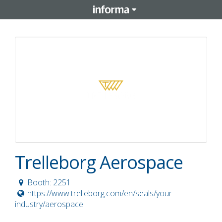
Trelleborg Aerospace
Booth: 2251
https://www.trelleborg.com/en/seals/your-
industry/aerospace