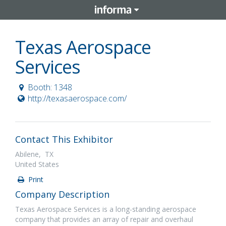
Texas Aerospace
Services
Booth: 1348
http://texasaerospace.com/
Contact This Exhibitor
Abilene, TX
United States
Print
Company Description
Texas Aerospace Services is a long-standing aerospace
company that provides an array of repair and overhaul