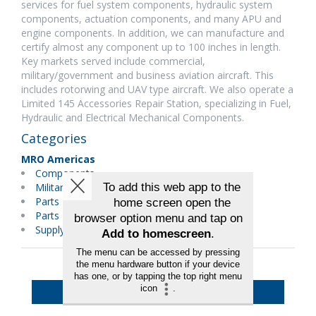
services for fuel system components, hydraulic system
components, actuation components, and many APU and
engine components. In addition, we can manufacture and
certify almost any component up to 100 inches in length.
Key markets served include commercial,
military/government and business aviation aircraft. This
includes rotorwing and UAV type aircraft. We also operate a
Limited 145 Accessories Repair Station, specializing in Fuel,
Hydraulic and Electrical Mechanical Components.
Categories
MRO Americas
Components
Military Maintenance
Parts Distributors
Parts Manufacturer
Supply Chain/Logistics
Back